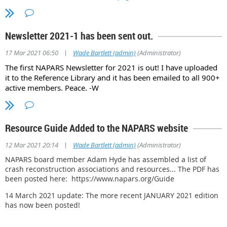
Newsletter 2021-1 has been sent out.
|
17 Mar 2021 06:50
Wade Bartlett (admin)
(Administrator)
The first NAPARS Newsletter for 2021 is out! I have uploaded
it to the Reference Library and it has been emailed to all 900+
active members. Peace. -W
Resource Guide Added to the NAPARS website
|
12 Mar 2021 20:14
Wade Bartlett (admin)
(Administrator)
NAPARS board member Adam Hyde has assembled a list of
crash reconstruction associations and resources... The PDF has
been posted here: https://www.napars.org/Guide
14 March 2021 update: The more recent JANUARY 2021 edition
has now been posted!