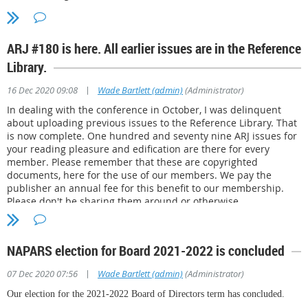
ARJ #180 is here. All earlier issues are in the Reference
Library.
|
16 Dec 2020 09:08
Wade Bartlett (admin)
(Administrator)
In dealing with the conference in October, I was delinquent
about uploading previous issues to the Reference Library. That
is now complete. One hundred and seventy nine ARJ issues for
your reading pleasure and edification are there for every
member. Please remember that these are copyrighted
documents, here for the use of our members. We pay the
publisher an annual fee for this benefit to our membership.
Please don't be sharing them around or otherwise
transgressing his copyright, ok? Thanks. Peace. -Wade, admin.
NAPARS election for Board 2021-2022 is concluded
|
07 Dec 2020 07:56
Wade Bartlett (admin)
(Administrator)
Our election for the 2021-2022 Board of Directors term has concluded.