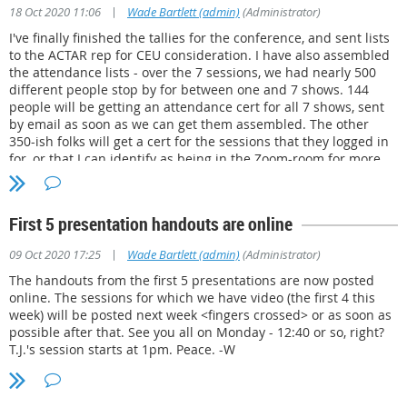
Dr. Rick Wakefield, private sector (105 votes)
|
18 Oct 2020 11:06
Wade Bartlett (admin)
(Administrator)
I've finally finished the tallies for the conference, and sent lists
Vladimir Bortchevsky,
Law Enforcement and private sector (104)
to the ACTAR rep for CEU consideration. I have also assembled
Brian Fowler,
Law Enforcement and private sector, new member (95)
the attendance lists - over the 7 sessions, we had nearly 500
different people stop by for between one and 7 shows. 144
We had two additional candidates who did not win a seat this go-round.
people will be getting an attendance cert for all 7 shows, sent
by email as soon as we can get them assembled. The other
Robert "Rob" Lee, (67 votes)
350-ish folks will get a cert for the sessions that they logged in
for, or that I can identify as being in the Zoom-room for more
Reza Marshall, (41 votes)
than 90 minutes from the Participant Logs. There are some
things I'd do differently next time on the administrative end,
but I couldn't be happier with the results for our members. The
First 5 presentation handouts are online
videos of the 6 recorded sessions will be posted in the
members-only section shortly. Thanks to the presenters for
|
09 Oct 2020 17:25
Wade Bartlett (admin)
(Administrator)
sharing their time, and the team of guys behind the scenes
making it happen! On to next year, when MdATAI will be
The handouts from the first 5 presentations are now posted
hosting the Joint Conference.
online. The sessions for which we have video (the first 4 this
week) will be posted next week <fingers crossed> or as soon as
possible after that. See you all on Monday - 12:40 or so, right?
T.J.'s session starts at 1pm. Peace. -W