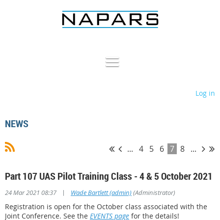
Log in
NEWS
...
4
5
6
7
8
...
Part 107 UAS Pilot Training Class - 4 & 5 October 2021
|
24 Mar 2021 08:37
Wade Bartlett (admin)
(Administrator)
Registration is open for the October class associated with the
Joint Conference. See the
EVENTS page
for the details!