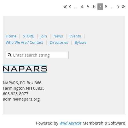
...
4
5
6
7
8
...
Home
STORE
Join
News
Events
Who We Are / Contact
Directories
Bylaws
NAPARS, PO Box 866
Farmington NH 03835
603.923-8077
admin@napars.org
Powered by
Wild Apricot
Membership Software