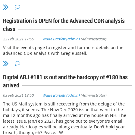
Registration is OPEN for the Advanced CDR analysis
class
|
22 Feb 2021 17:55
Wade Bartlett (admin)
(Administrator)
Visit the events page to register and for more details on the
advanced CDR analysis with Greg Russell.
Digital ARJ #181 is out and the hardcopy of #180 has
arrived
|
03 Feb 2021 13:50
Wade Bartlett (admin)
(Administrator)
The US Mail system is still recovering from the deluge of the
holidays, it seems. The Nov/Dec 2020 issue that went in the
mail 2 months ago has finally arrived at my house in NH. The
latest issue, Jan/Feb 2021, has gone out to everyone's email
already. Hardcopies will be along eventually. Don't hold your
breath, though, eh? Peace. -W