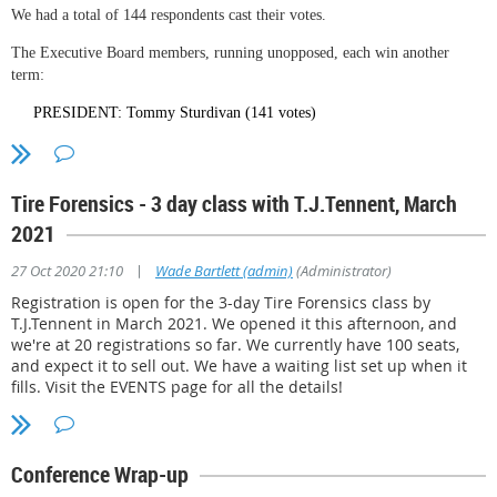
We had a total of 144 respondents cast their votes.
The Executive Board members, running unopposed, each win another
term:
PRESIDENT: Tommy Sturdivan (141 votes)
VICE PRESIDENT: Richard "Rick" McAlister (139 votes)
TREASURER: George Meinschein (138 votes)
Tire Forensics - 3 day class with T.J.Tennent, March
SECRETARY: Adam Hyde (139 votes)
2021
Based on the membership makeup at this point, we need Two (2) "Law
|
27 Oct 2020 21:10
Wade Bartlett (admin)
(Administrator)
Enforcement" representatives and Four (4) Private Sector representatives.
Registration is open for the 3-day Tire Forensics class by
The six seats will be filled by the 5 incumbents and one new member.
T.J.Tennent in March 2021. We opened it this afternoon, and
Between them, they reflect a total of 4 L/E and 5 P/S backgrounds, so we
we're at 20 registrations so far. We currently have 100 seats,
meet our diversity goal. The board for 2021-2022 will be as follows:
and expect it to sell out. We have a waiting list set up when it
fills. Visit the EVENTS page for all the details!
C. Greg Russell, Law Enforcement and private sector (130 votes)
Hugh Bean, Law Enforcement (121 votes)
Dr. Susan Lantz, private sector(120 votes)
Conference Wrap-up