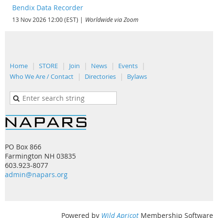
Bendix Data Recorder
13 Nov 2026 12:00 (EST)
Worldwide via Zoom
Home
STORE
Join
News
Events
Who We Are / Contact
Directories
Bylaws
PO Box 866
Farmington NH 03835
603.923-8077
admin@napars.org
Powered by
Wild Apricot
Membership Software