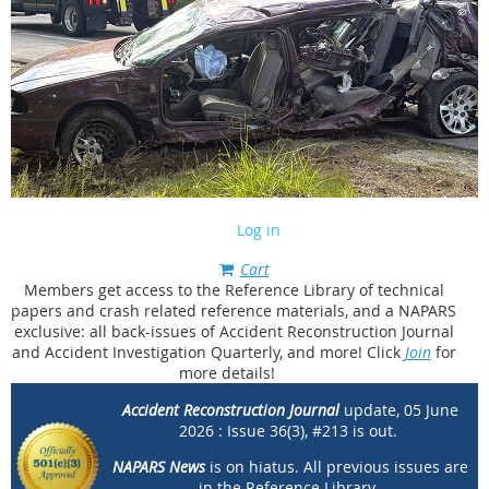
Log in
Cart
Members get access to the Reference Library of technical
papers and crash related reference materials, and a NAPARS
exclusive: all back-issues of Accident Reconstruction Journal
and Accident Investigation Quarterly, and more! Click
Join
for
more details!
Accident Reconstruction Journal
update, 05 June
2026 :
Issue 36(3), #213 is out.
NAPARS News
is on hiatus.
All previous issues are
in the Reference Library.