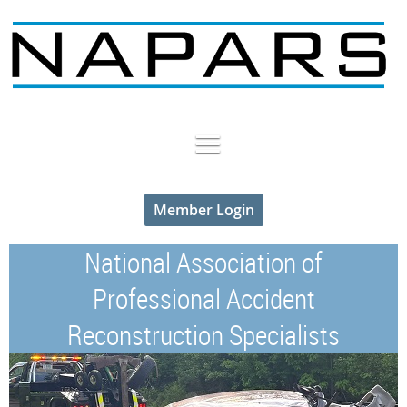
Member Login
National Association of
Professional Accident
Reconstruction Specialists