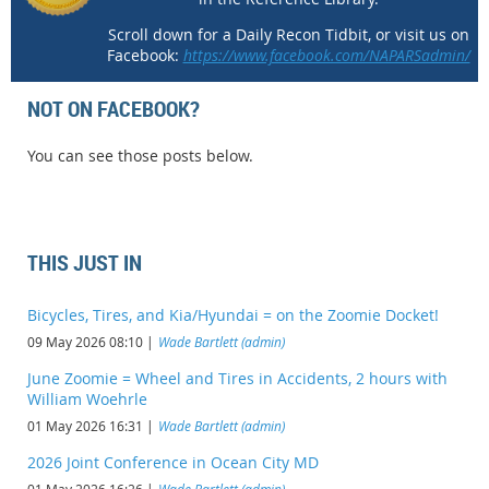
Scroll down for a Daily Recon Tidbit, or visit us on
Facebook:
https://www.facebook.com/NAPARSadmin/
NOT ON FACEBOOK?
You can see those posts below.
THIS JUST IN
Bicycles, Tires, and Kia/Hyundai = on the Zoomie Docket!
09 May 2026 08:10
Wade Bartlett (admin)
June Zoomie = Wheel and Tires in Accidents, 2 hours with
William Woehrle
01 May 2026 16:31
Wade Bartlett (admin)
2026 Joint Conference in Ocean City MD