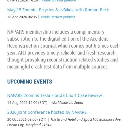
01 May 2026 16:26
Wade Bartlett (admin)
May 15 Zoomie: Bicycles & e-Bikes, with Roman Beck
18 Apr 2026 06:05
Wade Bartlett (admin)
NAPARS membership includes a complimentary
subscription to the digital edition of the Accident
Reconstruction Journal, which comes out 6 times each
year. ARJ provides timely, reliable, and fresh research,
thought-provoking reconstruction related studies and
meaningful crash test data from multiple sources
.
UPCOMING EVENTS
NAPARS Zoomie: Tesla Florida Court Case Review
14 Aug 2026 12:00 (EDT)
Worldwide via Zoom
2026 Joint Conference hosted by NAPARS
20 Oct 2026 08:00 (EDT)
The Grand Hotel and Spa 2100 Baltimore Ave.
Ocean City, Maryland 21842