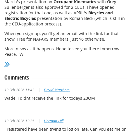
March's presentation on
Occupant Kinematics
with Greg
Sullenberger is also approved for 2 CEUs. I have opened
registration for that one, as well as APRIL's
Bicycles and
Electric Bicycles
presentation by Roman Beck (which is still in
the CEU-application process).
When you sign up, you'll get an email with the link for that
show. Free for NAPARS members, just $6 otherwise.
More news as it happens. Hope to see you there tomorrow.
Peace. -W
Comments
13 Feb 2026 11:42
|
David Marthers
Wade, I didnt receive the link for todays Z0OM
13 Feb 2026 12:25
|
Herman Hill
I registered have been trying to log on late. Can you get me on