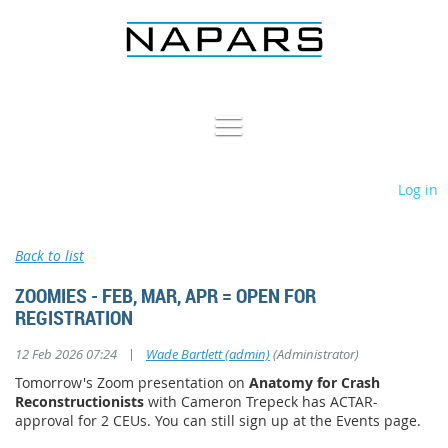
Log in
Back to list
ZOOMIES - FEB, MAR, APR = OPEN FOR
REGISTRATION
|
12 Feb 2026 07:24
Wade Bartlett (admin)
(Administrator)
Tomorrow's Zoom presentation on
Anatomy for Crash
Reconstructionists
with Cameron Trepeck has ACTAR-
approval for 2 CEUs. You can still sign up at the Events page.