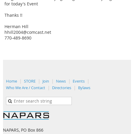
for today's Event
Thanks !!
Herman Hill
hhill2004@comcast.net
770-489-8690
Home
STORE
Join
News
Events
Who We Are / Contact
Directories
Bylaws
NAPARS, PO Box 866