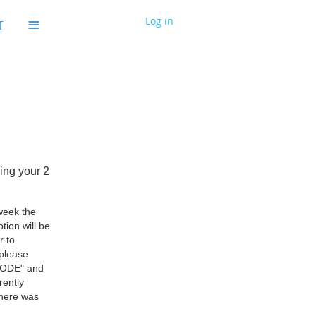
≡
Log in
T
ming your 2
 week the
tion will be
r to
 please
 CODE" and
rently
there was