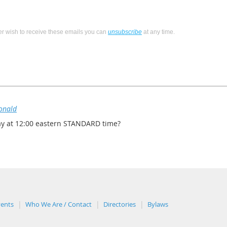
ger wish to receive these emails you can
unsubscribe
at any time.
onald
ay at 12:00 eastern STANDARD time?
vents
Who We Are / Contact
Directories
Bylaws