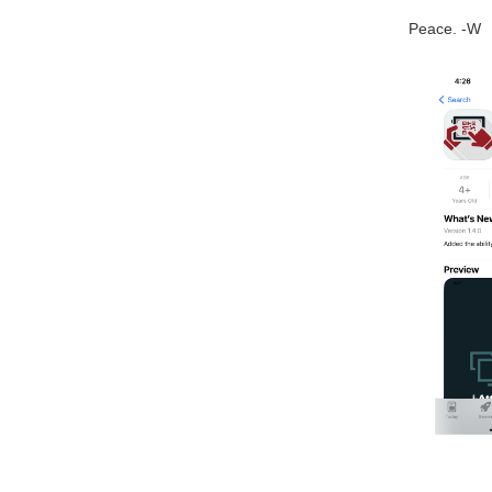
Peace. -W