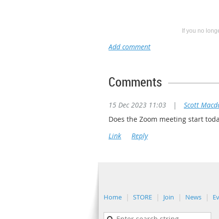
If you no lon
Comments
15 Dec 2023 11:03
|
Scott Macd
Does the Zoom meeting start tod
Home
STORE
Join
News
E