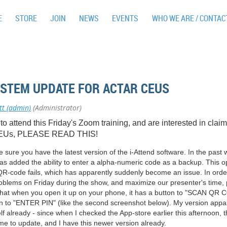
E
STORE
JOIN
NEWS
EVENTS
WHO WE ARE / CONTAC
YSTEM UPDATE FOR ACTAR CEUS
tt (admin)
(Administrator)
 to attend this Friday's Zoom training, and are interested in clai
Us, PLEASE READ THIS!
sure you have the latest version of the i-Attend software. In the past
s added the ability to enter a alpha-numeric code as a backup. This op
 QR-code fails, which has apparently suddenly become an issue. In orde
oblems on Friday during the show, and maximize our presenter's time,
hat when you open it up on your phone, it has a button to "SCAN QR
on to "ENTER PIN" (like the second screenshot below). My version appa
lf already - since when I checked the App-store earlier this afternoon, 
me to update, and I have this newer version already.