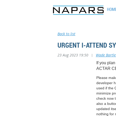
HOM
Back to list
URGENT I-ATTEND S
23 Aug 2023 19:50
|
Wade Bartle
If you plan
ACTAR CE
Please make 
developer ha
used if the
minimize pr
check now t
also a butt
updated itse
nothing for 