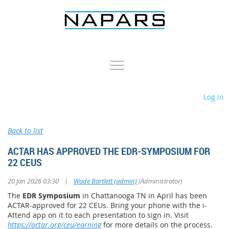
Log in
Back to list
ACTAR HAS APPROVED THE EDR-SYMPOSIUM FOR
22 CEUS
|
20 Jan 2026 03:30
Wade Bartlett (admin)
(Administrator)
The
EDR Symposium
in Chattanooga TN in April has been
ACTAR-approved for 22 CEUs. Bring your phone with the i-
Attend app on it to each presentation to sign in. Visit
https://actar.org/ceu/earning
for more details on the process.