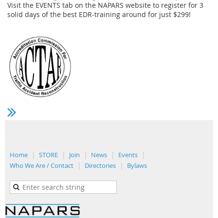
Visit the EVENTS tab on the NAPARS website to register for 3
solid days of the best EDR-training around for just $299!
Home
STORE
Join
News
Events
Who We Are / Contact
Directories
Bylaws