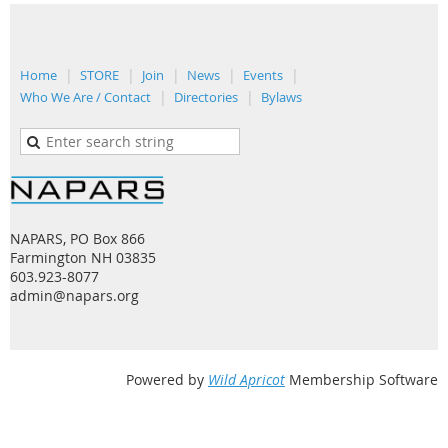
Home
STORE
Join
News
Events
Who We Are / Contact
Directories
Bylaws
NAPARS, PO Box 866
Farmington NH 03835
603.923-8077
admin@napars.org
Powered by
Wild Apricot
Membership Software