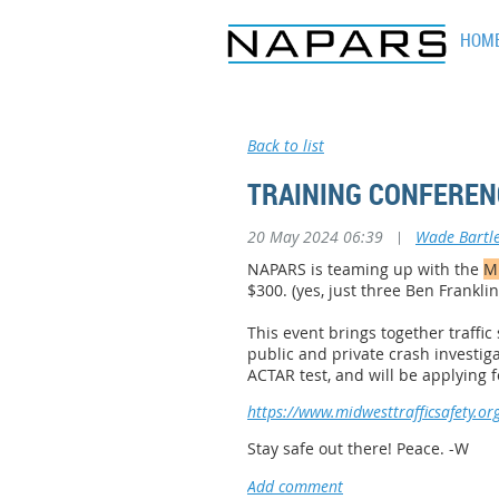
HOM
Back to list
TRAINING CONFERENC
20 May 2024 06:39
|
Wade Bartle
NAPARS is teaming up with the
Mi
$300. (yes, just three Ben Franklin
This event brings together traffi
public and private
crash investiga
ACTAR test, and will be applying 
https://www.midwesttrafficsafety.org
Stay safe out there! Peace. -W