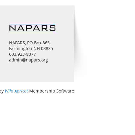
NAPARS, PO Box 866
Farmington NH 03835
603.923-8077
admin@napars.org
by
Wild Apricot
Membership Software