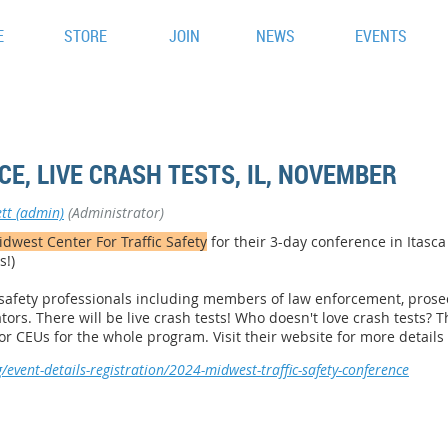
E
STORE
JOIN
NEWS
EVENTS
E, LIVE CRASH TESTS, IL, NOVEMBER
tt (admin)
(Administrator)
dwest Center For Traffic Safety
for their 3-day conference in Itasca I
s!)
c safety professionals including members of law enforcement, prosec
tors. There will be live crash tests! Who doesn't love crash tests? 
for CEUs for the whole program.
Visit their website for more details
/event-details-registration/2024-midwest-traffic-safety-conference