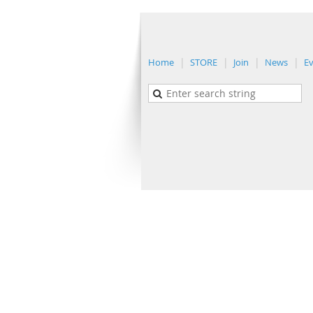
Home
STORE
Join
News
E