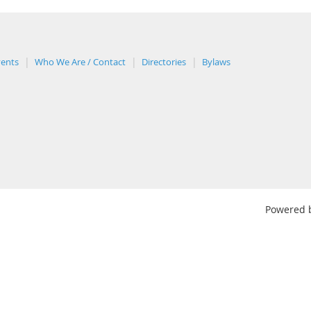
vents
Who We Are / Contact
Directories
Bylaws
Powered 