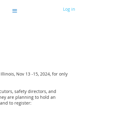
≡
Log in
llinois, Nov 13 -15, 2024, for only
utors, safety directors, and
They are planning to hold an
 and to register: