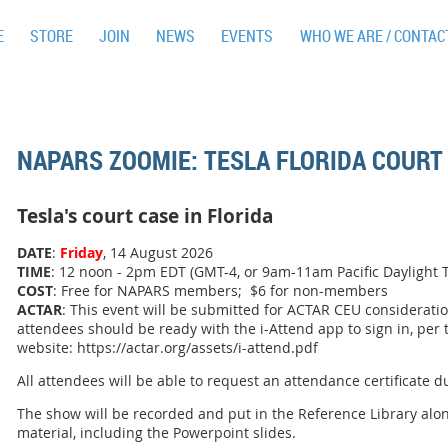
E
STORE
JOIN
NEWS
EVENTS
WHO WE ARE / CONTAC
NAPARS ZOOMIE: TESLA FLORIDA COURT
Tesla's court case in Florida
DATE
:
Friday
, 14 August 2026
TIME
: 12 noon - 2pm EDT (GMT-4, or 9am-11am Pacific Daylight 
COST
: Free for NAPARS members; $6 for non-members
ACTAR
: This event will be submitted for ACTAR CEU consideratio
attendees should be ready with the i-Attend app to sign in, per
website: https://actar.org/assets/i-attend.pdf
All attendees will be able to request an attendance certificate d
The show will be recorded and put in the Reference Library alo
material, including the Powerpoint slides.