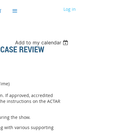
≡
Log in
T
Add to my calendar
 CASE REVIEW
Time)
n. If approved, accredited
 the instructions on the ACTAR
uring the show.
ng with various supporting