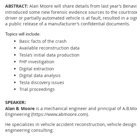
ABSTRACT:
Alan Moore will share details from last year’s Benavi
introduced some new forensic evidence sources to the courtroo
driver or partially automated vehicle is at fault, resulted in a si
a public release of a manufacturer’s confidential documents.
Topics will include:
Basic facts of the crash
Available reconstruction data
Tesla’s initial data production
FHP investigation
Digital extraction
Digital data analysis
Tesla discovery issues
Trial proceedings
SPEAKER
:
Alan B. Moore
is a mechanical engineer and principal of A.B.Mo
Engineering
(https://www.abmoore.com)
.
He specializes in vehicle accident reconstruction, vehicle desig
engineering consulting.