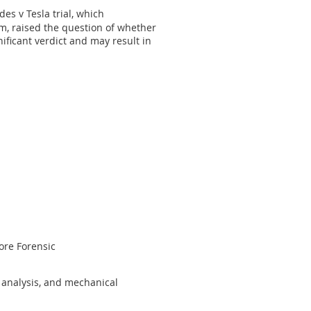
des v Tesla trial, which
m, raised the question of whether
gnificant verdict and may result in
ore Forensic
n analysis, and mechanical