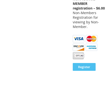
MEMBER
registration – $6.00
Non-Members
Registration for
viewing by Non-
Member.