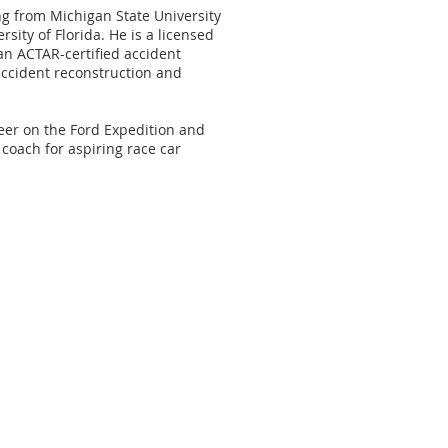
g from Michigan State University
ity of Florida. He is a licensed
an ACTAR-certified accident
accident reconstruction and
eer on the Ford Expedition and
coach for aspiring race car