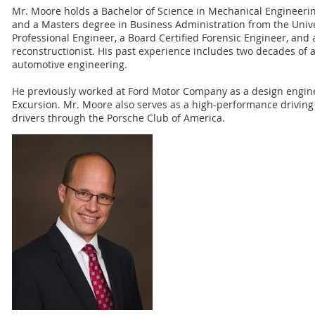
Mr. Moore holds a Bachelor of Science in Mechanical Engineerin
and a Masters degree in Business Administration from the Univers
Professional Engineer, a Board Certified Forensic Engineer, and 
reconstructionist. His past experience includes two decades of 
automotive engineering.
He previously worked at Ford Motor Company as a design engin
Excursion. Mr. Moore also serves as a high-performance driving 
drivers through the Porsche Club of America.