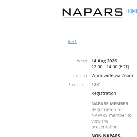
HOM
Back
14 Aug 2026
When
12:00 - 14:00 (EDT)
Worldwide via Zoom
Location
1281
Spaces left
Registration
NAPARS MEMBER
Registration for
NAPARS member to
view the
presentation
NON-NAPARS-