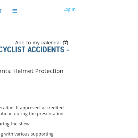
≡
Log in
T
Add to my calendar
CYCLIST ACCIDENTS -
dents: Helmet Protection
ration. If approved, accredited
 phone during the presentation.
uring the show.
ng with various supporting