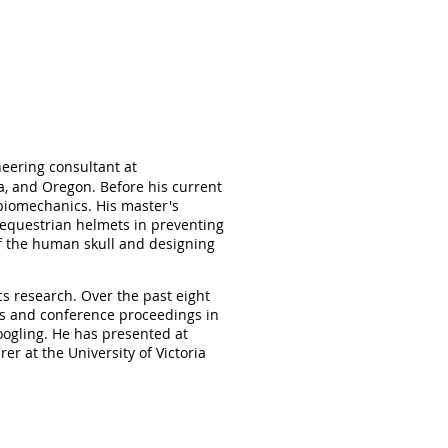
neering consultant at
a, and Oregon. Before his current
 biomechanics. His master's
 equestrian helmets in preventing
f the human skull and designing
s research. Over the past eight
s and conference proceedings in
oogling. He has presented at
r at the University of Victoria