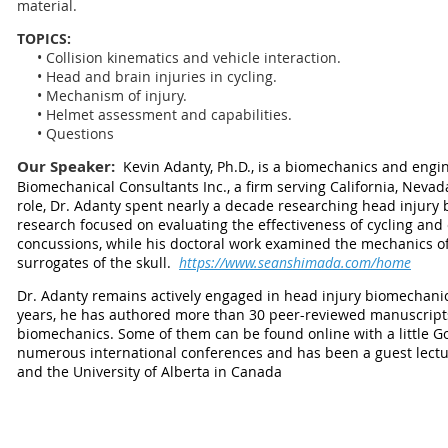
material.
TOPICS:
• Collision kinematics and vehicle interaction.
• Head and brain injuries in cycling.
• Mechanism of injury.
• Helmet assessment and capabilities.
• Questions
Our Speaker:
Kevin Adanty, Ph.D., is a biomechanics and engi
Biomechanical Consultants Inc., a firm serving California, Nevad
role, Dr. Adanty spent nearly a decade researching head injury
research focused on evaluating the effectiveness of cycling and
concussions, while his doctoral work examined the mechanics o
surrogates of the skull.
https://www.seanshimada.com/home
Dr. Adanty remains actively engaged in head injury biomechanic
years, he has authored more than 30 peer-reviewed manuscript
biomechanics. Some of them can be found online with a little G
numerous international conferences and has been a guest lecture
and the University of Alberta in Canada