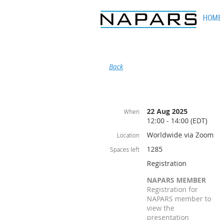
HOM
Back
22 Aug 2025
When
12:00 - 14:00 (EDT)
Worldwide via Zoom
Location
1285
Spaces left
Registration
NAPARS MEMBER
Registration for
NAPARS member to
view the
presentation