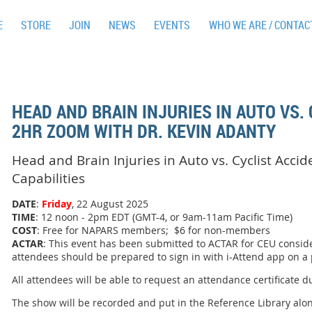
E
STORE
JOIN
NEWS
EVENTS
WHO WE ARE / CONTAC
HEAD AND BRAIN INJURIES IN AUTO VS. 
2HR ZOOM WITH DR. KEVIN ADANTY
Head and Brain Injuries in Auto vs. Cyclist Acci
Capabilities
DATE
:
Friday
, 22 August 2025
TIME
: 12 noon - 2pm EDT (GMT-4, or 9am-11am Pacific Time)
COST
: Free for NAPARS members; $6 for non-members
ACTAR
: This event has been submitted to ACTAR for CEU conside
attendees should be prepared to sign in with i-Attend app on a
All attendees will be able to request an attendance certificate d
The show will be recorded and put in the Reference Library alo