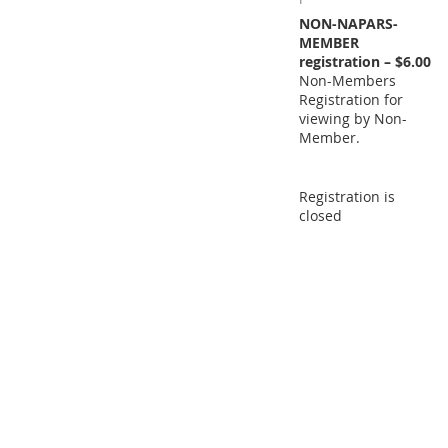
NON-NAPARS-
MEMBER
registration – $6.00
Non-Members
Registration for
viewing by Non-
Member.
Registration is
closed